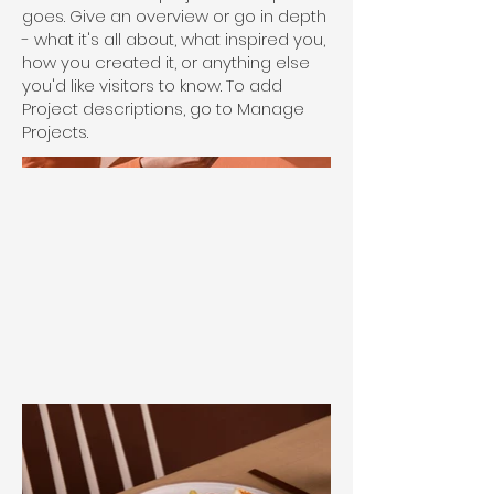
goes. Give an overview or go in depth
- what it's all about, what inspired you,
how you created it, or anything else
you'd like visitors to know. To add
Project descriptions, go to Manage
Projects.