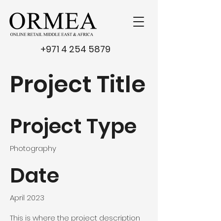
+971 4 254 5879
Project Title
Project Type
Photography
Date
April 2023
This is where the project description