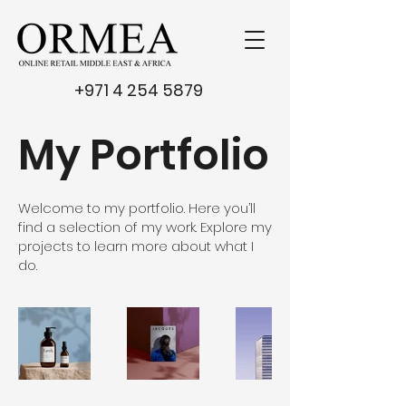
+971 4 254 5879
My Portfolio
Welcome to my portfolio. Here you’ll
find a selection of my work. Explore my
projects to learn more about what I
do.