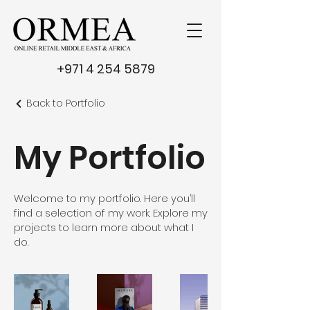
+971 4 254 5879
Back to Portfolio
My Portfolio
Welcome to my portfolio. Here you’ll
find a selection of my work. Explore my
projects to learn more about what I
do.